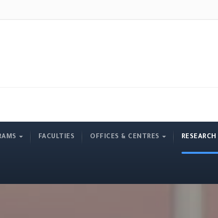
RAMS
FACULTIES
OFFICES & CENTRES
RESEARCH