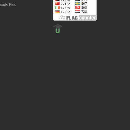
ogle Plus