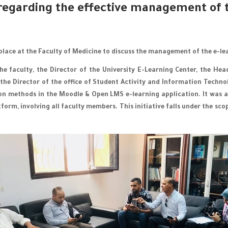
regarding the effective management of t
place at the Faculty of Medicine to discuss the management of the e-le
e faculty, the Director of the University E-Learning Center, the He
 the Director of the office of Student Activity and Information Techn
ion methods in the Moodle & Open LMS e-learning application. It was a
tform, involving all faculty members. This initiative falls under the 