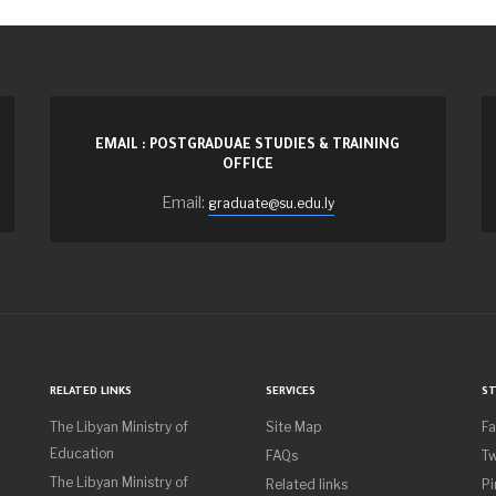
EMAIL : POSTGRADUAE STUDIES & TRAINING
OFFICE
Email:
graduate@su.edu.ly
RELATED LINKS
SERVICES
ST
The Libyan Ministry of
Site Map
F
Education
FAQs
Tw
The Libyan Ministry of
Related links
Pi