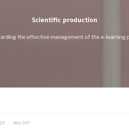
Scientific production
arding the effective management of the e-learning pl
023
Hits: 597