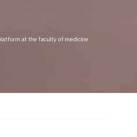
atform at the faculty of medicine