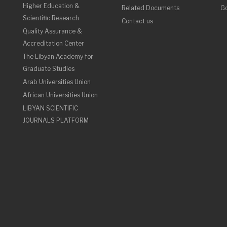
Higher Education &
Related Documents
Go
Scientific Research
Contact us
Quality Assurance &
Accreditation Center
The Libyan Academy for
Graduate Studies
Arab Universities Union
African Universities Union
LIBYAN SCIENTIFIC
JOURNALS PLATFORM