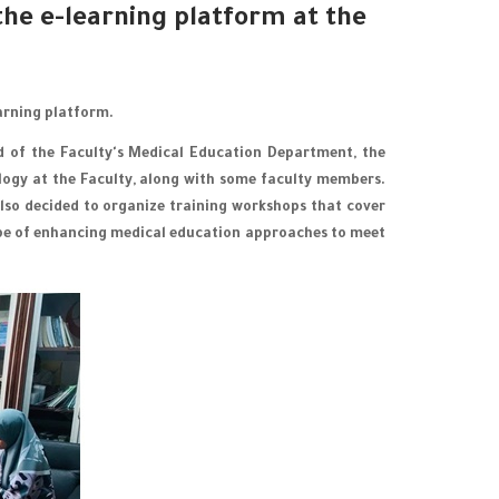
he e-learning platform at the
arning platform.
ad of the Faculty's Medical Education Department, the
ology at the Faculty, along with some faculty members.
lso decided to organize training workshops that cover
scope of enhancing medical education approaches to meet