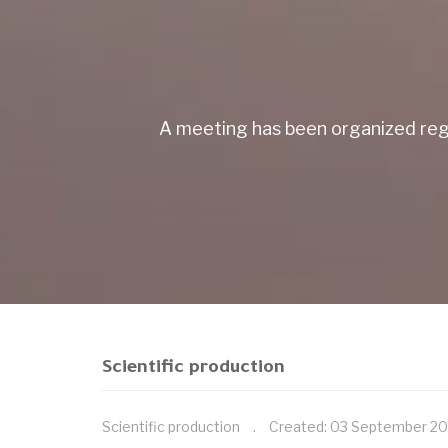
A meeting has been organized reg
Scientific production
Scientific production
Created: 03 September 2