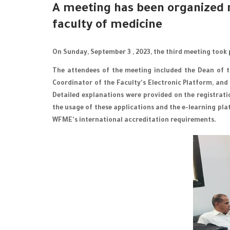
A meeting has been organized 
faculty of medicine
On Sunday, September 3 , 2023, the third meeting took 
The attendees of the meeting included the Dean of th
Coordinator of the Faculty's Electronic Platform, and
Detailed explanations were provided on the registrat
the usage of these applications and the e-learning pla
WFME's international accreditation requirements.