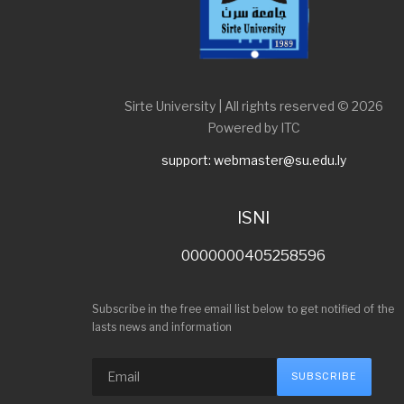
Sirte University | All rights reserved © 2026
Powered by ITC
support: webmaster@su.edu.ly
ISNI
0000000405258596
Subscribe in the free email list below to get notified of the
lasts news and information