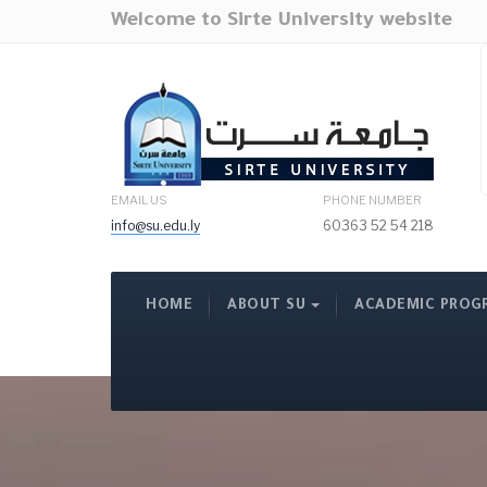
Welcome to Sirte University website
EMAIL US
PHONE NUMBER
info@su.edu.ly
60363 52 54 218
HOME
ABOUT SU
ACADEMIC PROG