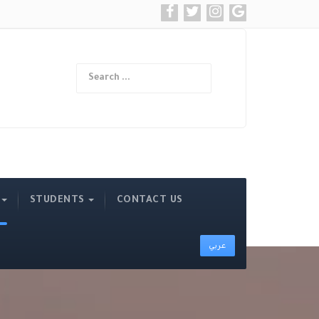
Search
Type 2 or more ch
STUDENTS
CONTACT US
عربي