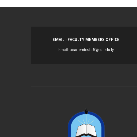
EMAIL : FACULTY MEMBERS OFFICE
Email:
academicstaff@su.edu.ly