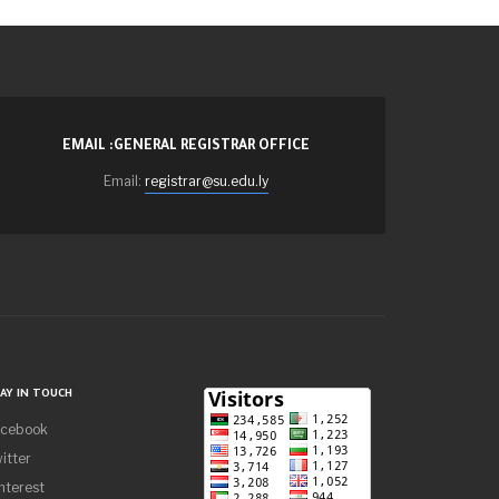
EMAIL :GENERAL REGISTRAR OFFICE
Email:
registrar@su.edu.ly
AY IN TOUCH
acebook
itter
nterest