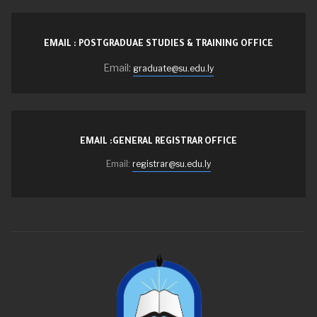
EMAIL : POSTGRADUAE STUDIES & TRAINING OFFICE
Email:
graduate@su.edu.ly
EMAIL :GENERAL REGISTRAR OFFICE
Email:
registrar@su.edu.ly