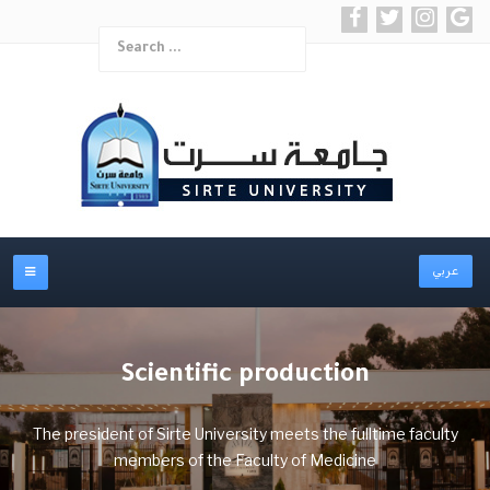
Search
Type 2 or more char
عربي
Scientific production
The president of Sirte University meets the fulltime faculty
members of the Faculty of Medicine