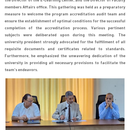
the Director of the E-Learning Center, and the Director of Faculty
members Affairs office. This gathering was held as a preparatory
measure to welcome the program accreditation audit team and
ensure the establishment of optimal conditions for the successful
completion of the accreditation process. Various pertinent
subjects were deliberated upon during this meeting. The
university president strongly advocated for the fulfillment of all
requisite documents and certificates related to standards.
Furthermore, he emphasized the unwavering dedication of the
university in providing all necessary provisions to facilitate the
team's endeavors.