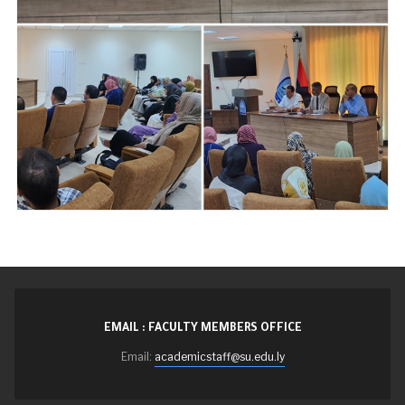
EMAIL : FACULTY MEMBERS OFFICE
Email:
academicstaff@su.edu.ly