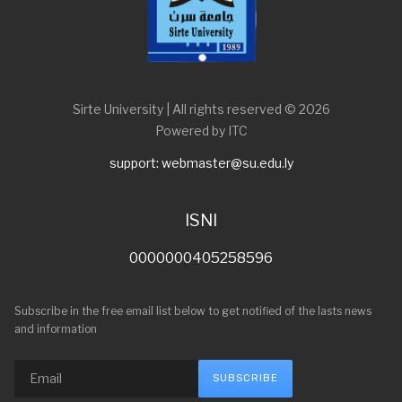
Sirte University | All rights reserved © 2026
Powered by ITC
support: webmaster@su.edu.ly
ISNI
0000000405258596
Subscribe in the free email list below to get notified of the lasts news
and information