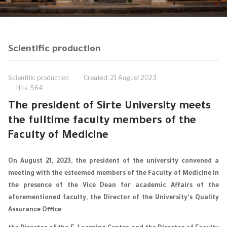
Scientific production
Scientific production
Created: 21 August 2023
Hits: 564
The president of Sirte University meets
the fulltime faculty members of the
Faculty of Medicine
On August 21, 2023, the president of the university convened a
meeting with the esteemed members of the Faculty of Medicine in
the presence of the Vice Dean for academic Affairs of the
aforementioned faculty, the Director of the University's Quality
Assurance Office