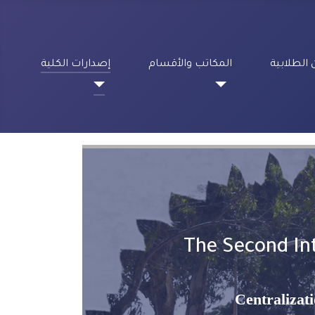
إصدارات الكلية
المكاتب والأقسام
الشؤون ا
The Second Int
Centralizat