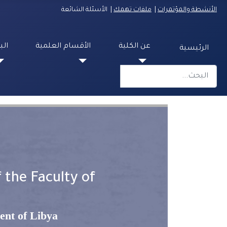
| الأسئلة الشائعة
ملفات تهمك
|
الأنشطة والمؤتمرات
مية
الأقسام العلمية
عن الكلية
الرئيسية
البحث
Type 2 or more characters for results.
 the Faculty of
ent of Libya