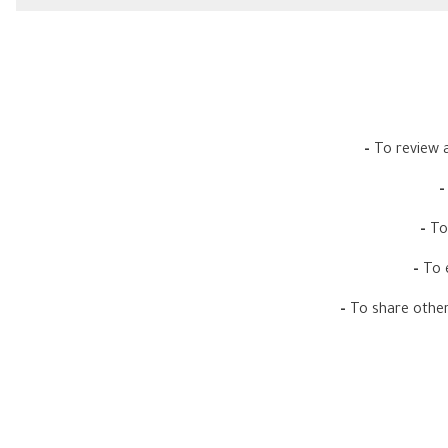
-
To review a
-
To
-
To 
-
To share other