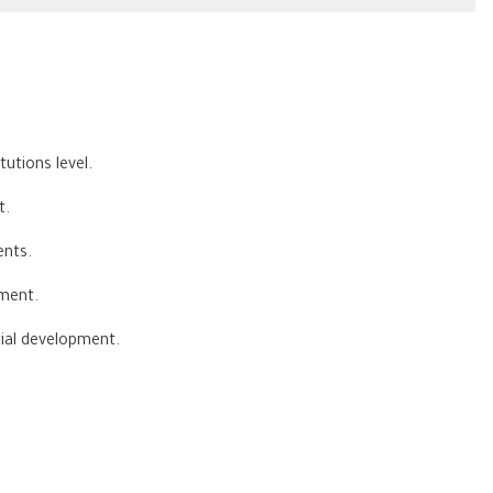
utions level.
t.
ents.
ement.
tial development.