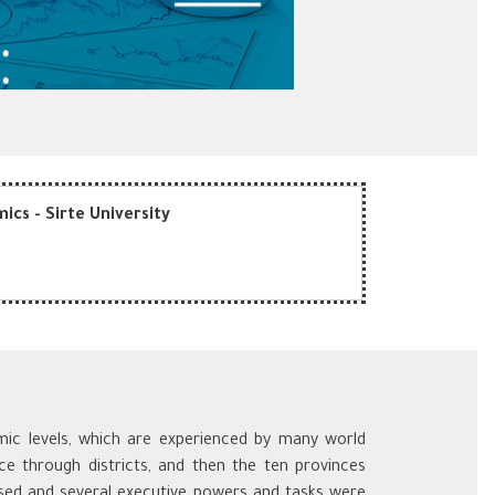
ics - Sirte University
omic levels, which are experienced by many world
ce through districts, and then the ten provinces
sed and several executive powers and tasks were