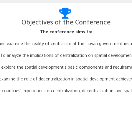
Objectives of the Conference
:The conference aims to
nd examine the reality of centralism at the Libyan government instit
-
To analyze the implications of centralization on spatial developmen
 explore the spatial development's basic components and requirem
examine the role of decentralization in spatial development achiev
 countries' experiences on centralization, decentralization, and spa
Conference Dates