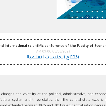
d international scientific conference of the Faculty of Econom
08/03/2023 09:00 AM
افتتاح الجلسات العلمية
hanges and volatility at the political, administrative, and econ
 federal system and three states, then the central state experien
riod extended between 1975 and 2011 when centralization decrea