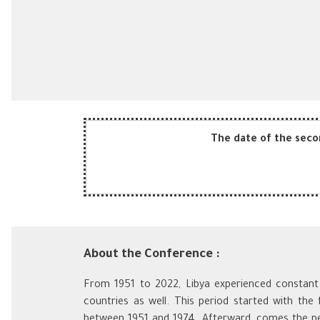
The date of the secon
About the Conference :
From 1951 to 2022, Libya experienced constant c
countries as well. This period started with the
between 1951 and 1974. Afterward, comes the pe