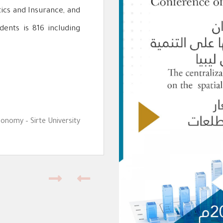
tics and Insurance, and
dents is 816 including
conomy – Sirte University