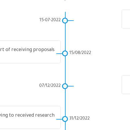
15-07-2022
rt of receiving proposals
15/08/2022
07/12/2022
ying to received research
31/12/2022