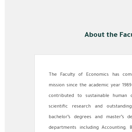
About the Fac
The Faculty of Economics has comm
mission since the academic year 1989
contributed to sustainable human 
scientific research and outstandi
bachelor’s degrees and master’s d
departments including Accounting, 