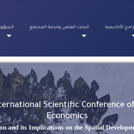
لطلابية
البحث العلمي وخدمة المجتمع
البرامج الأكادي
ernational Scientific Conference of
Economics
ion and its Implications on the Spatial Developm