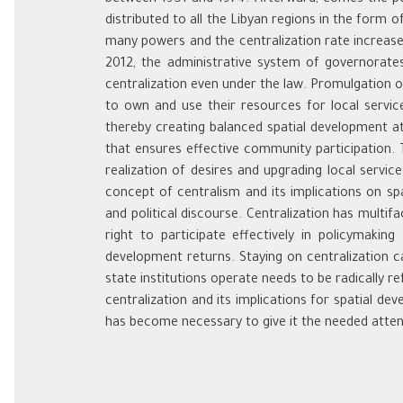
distributed to all the Libyan regions in the form 
many powers and the centralization rate increased
2012, the administrative system of governorates
centralization even under the law. Promulgation o
to own and use their resources for local service
thereby creating balanced spatial development at t
that ensures effective community participation. 
realization of desires and upgrading local servi
concept of centralism and its implications on sp
and political discourse. Centralization has multifa
right to participate effectively in policymakin
development returns. Staying on centralization c
state institutions operate needs to be radically re
centralization and its implications for spatial d
has become necessary to give it the needed attent