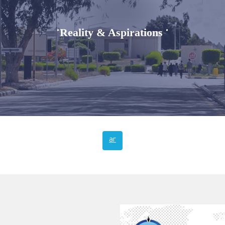
Reality & Aspirations
"
"
ar