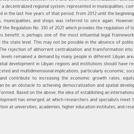
of a decentralized regional system, represented in municipalities, 
 in the last five years of that period, from 2012 until the beginni
, municipalities, and shops was referred to once again. However, 
f the Regulation No. 330 of 2021 which provides the regulation of lo
s benefit, is perhaps one of the most influential legal framewor
he state level. This may not be possible in the absence of political
The rejection of abhorrent centralization and transformation into
ce levels remained a demand by many people in different Libyan area
atial development in Libyan regions and institutions should have r
ceted and multidimensional implications, particularly economic, socia
g and contribute to increasing the economic growth rates, equit
an be an obstacle to achieving democratization and spatial devel
formed. Based on the above, the idea of establishing an international
evelopment has emerged, at which researchers and specialists meet to
ion at universities, academies, higher education institutes, and res