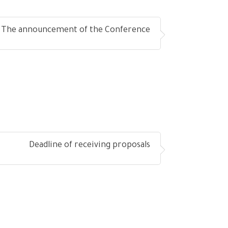
The announcement of the Conference
Deadline of receiving proposals