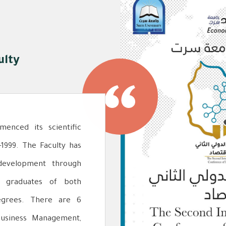
ulty
enced its scientific
-1999. The Faculty has
development through
ng graduates of both
egrees. There are 6
Business Management,