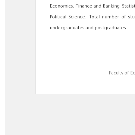
Economics, Finance and Banking, Statis
Political Science. Total number of stu
undergraduates and postgraduates. .
Faculty of E