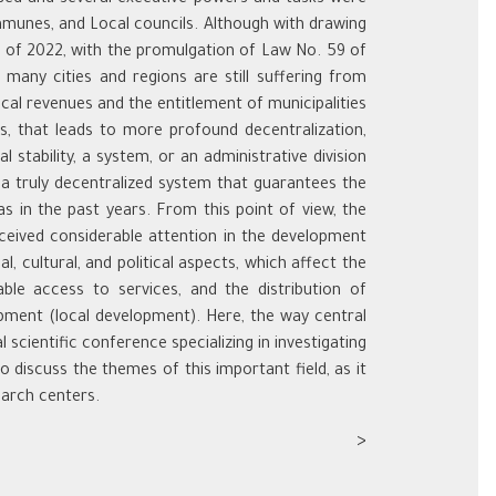
communes, and Local councils. Although with drawing
ng of 2022, with the promulgation of Law No. 59 of
many cities and regions are still suffering from
cal revenues and the entitlement of municipalities
ks, that leads to more profound decentralization,
 stability, a system, or an administrative division
 a truly decentralized system that guarantees the
s in the past years. From this point of view, the
eceived considerable attention in the development
l, cultural, and political aspects, which affect the
able access to services, and the distribution of
opment (local development). Here, the way central
 scientific conference specializing in investigating
 discuss the themes of this important field, as it
earch centers.
<