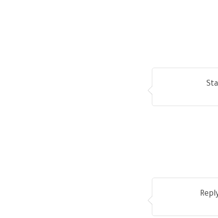
Sta
Repl